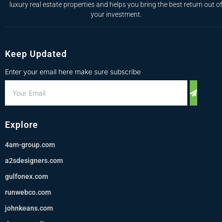
luxury real estate properties and helps you bring the best return out o
your investment.
Keep Updated
Enter your email here make sure subscribe
Explore
4am-group.com
a2sdesigners.com
gulfonex.com
runwebco.com
johnkeans.com