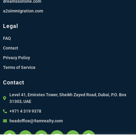
dreamssonline.com
a2simmigration.com
Legal
FAQ
Contact
Privacy Policy
Terms of Service
Contact
Level 41, Emirates Tower, Sheikh Zayed Road, Dubai, P.O. Box
31303, UAE
+971 4 319 9378
headoffice@9amrealty.com