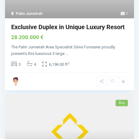
Palm Jumeirah
1
Exclusive Duplex in Unique Luxury Resort
28.200.000 €
The Palm Jumeirah Area Specialist Silvia Fornasier proudly
presents this luxurious 3 large
...
2
3
4
6,196.00 ft
Buy