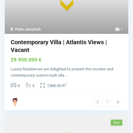
Palm Jumeirah
1
Contemporary Villa | Atlantis Views |
Vacant
29.950.000 €
Luxury Residences are delighted to present this modern and
contemporary custom built villa
...
2
6
6
7,800.00 ft
Buy