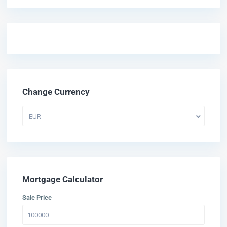
Change Currency
EUR
Mortgage Calculator
Sale Price