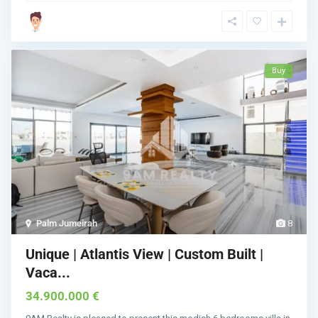
Buy
Palm Jumeirah
8
Unique | Atlantis View | Custom Built |
Vaca...
34.900.000 €