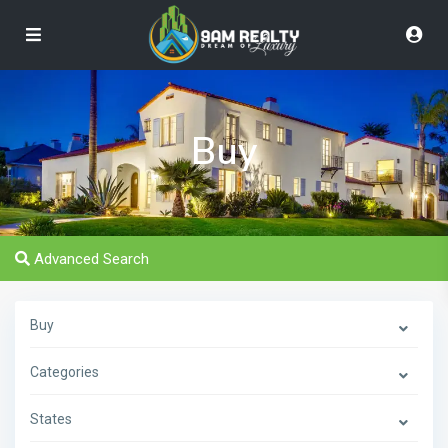
Buy
Advanced Search
Buy
Categories
States