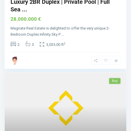
Luxury 2BR Duplex | Private Pool | Full
Sea ...
28.000.000 €
Magnate Real Estate is delighted to offer the very unique 2-
Bedroom Duplex Infinity Sky P
...
2
2
3
3,035.00 ft
Buy