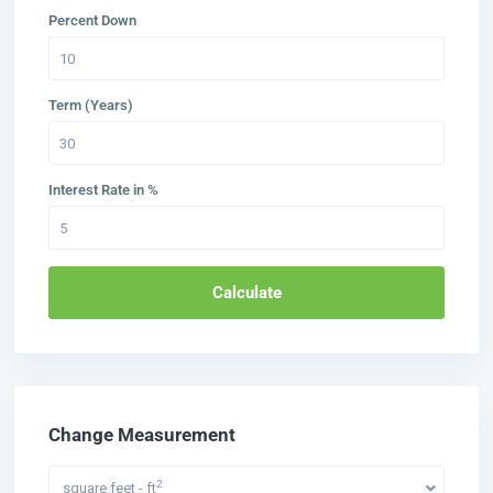
Percent Down
Term (Years)
Interest Rate in %
Calculate
Change Measurement
2
square feet - ft