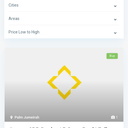
Cities
Areas
Price Low to High
Buy
Palm Jumeirah
1