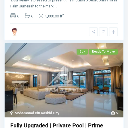
9AM Realty is pleased to present this modish 6 bedrooms villa in
Palm Jumeirah to the mark
...
2
6
6
5,000.00 ft
Buy
Ready To Move
Mohammad Bin Rashid City
5
Fully Upgraded | Private Pool | Prime