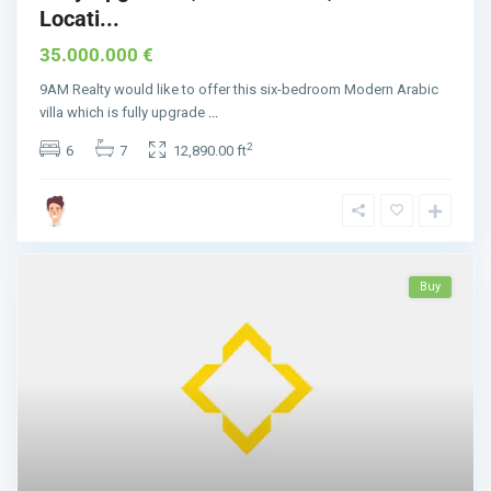
Locati...
35.000.000 €
9AM Realty would like to offer this six-bedroom Modern Arabic
villa which is fully upgrade
...
2
6
7
12,890.00 ft
Buy