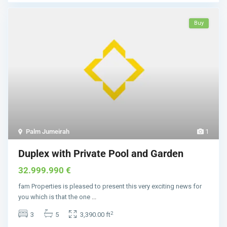
Buy
Palm Jumeirah
1
Duplex with Private Pool and Garden
32.999.990 €
fam Properties is pleased to present this very exciting news for
you which is that the one
...
2
3
5
3,390.00 ft