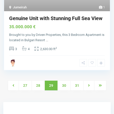
Jumeirah
1
Genuine Unit with Stunning Full Sea View
35.000.000 €
Brought to you by Driven Properties, this 3 Bedroom Apartment is
located in Bulgari Resort
...
2
3
4
2,630.00 ft
27
28
29
30
31