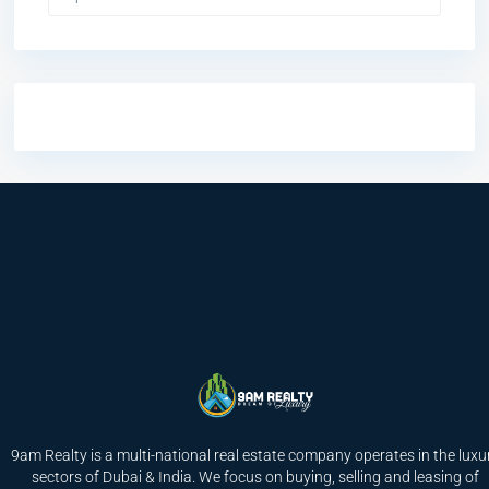
9am Realty is a multi-national real estate company operates in the luxu
sectors of Dubai & India. We focus on buying, selling and leasing of