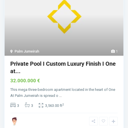
Palm Jumeirah
1
Private Pool I Custom Luxury Finish I One
at...
32.000.000 €
This mega three-bedroom apartment located in the heart of One
At Palm Jumeirah is spread o
...
2
3
3
3,563.00 ft