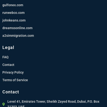
gulfonex.com
runwebco.com
johnkeans.com
dreamssonline.com
a2simmigration.com
Legal
FAQ
Contact
Privacy Policy
Terms of Service
Contact
Level 41, Emirates Tower, Sheikh Zayed Road, Dubai, P.O. Box
31303, UAE