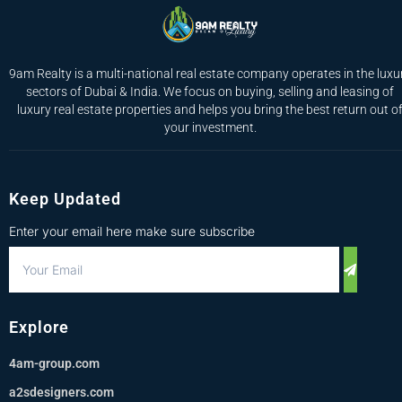
9am Realty is a multi-national real estate company operates in the luxu
sectors of Dubai & India. We focus on buying, selling and leasing of
luxury real estate properties and helps you bring the best return out o
your investment.
Keep Updated
Enter your email here make sure subscribe
Explore
4am-group.com
a2sdesigners.com