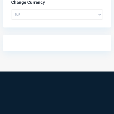
Change Currency
EUR