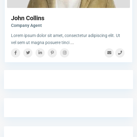
John Collins
Company Agent
Lorem ipsum dolor sit amet, consectetur adipiscing elit. Ut
vel sem ut magna posuere tinci
...