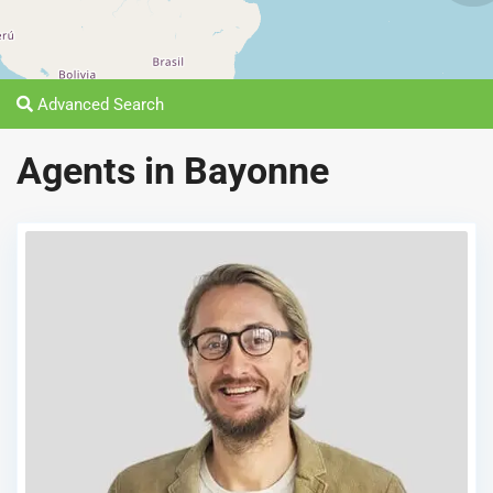
Advanced Search
Agents in Bayonne