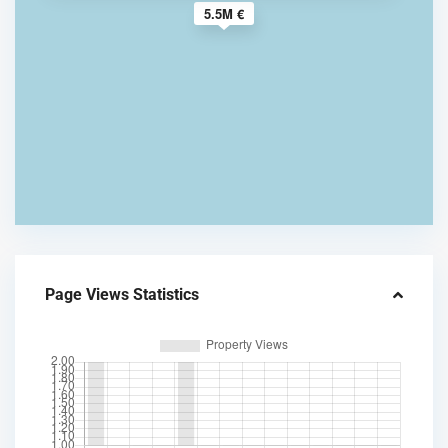
5.5M €
Page Views Statistics