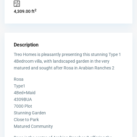
2
4,309.00 ft
Description
Treo Homes is pleasantly presenting this stunning Type 1
4Bedroom villa, with landscaped garden in the very
matured and sought after Rosa in Arabian Ranches 2
Rosa
Type1
4Bed+Maid
4309BUA
7000 Plot
Stunning Garden
Close to Park
Matured Community