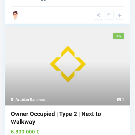
Buy
Arabian Ranches
1
Owner Occupied | Type 2 | Next to
Walkway
5.800.000 €