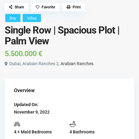
Share
Favorite
Print
Buy
Villas
Single Row | Spacious Plot |
Palm View
5.500.000 €
Dubai, Arabian Ranches 2,
Arabian Ranches
Overview
Updated On:
November 9, 2022
4 + Maid Bedrooms
4 Bathrooms