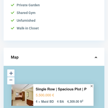
Private Garden
Shared Gym
Unfurnished
Walk-in Closet
Map
Single Row | Spacious Plot | P
5.500.000 €
2
4 + Maid BD
4 BA
4,309.00 ft