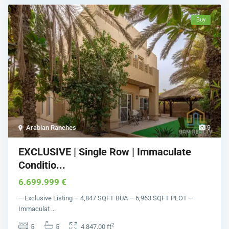
Buy
Arabian Ranches
9
EXCLUSIVE | Single Row | Immaculate
Conditio...
6.699.999 €
– Exclusive Listing – 4,847 SQFT BUA – 6,963 SQFT PLOT –
Immaculat
...
2
5
5
4,847.00 ft