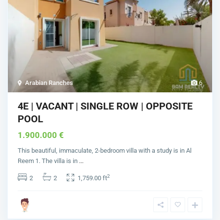
Arabian Ranches
6
4E | VACANT | SINGLE ROW | OPPOSITE
POOL
1.900.000 €
This beautiful, immaculate, 2-bedroom villa with a study is in Al
Reem 1. The villa is in
...
2
2
2
1,759.00 ft