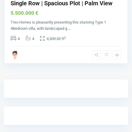
Single Row | Spacious Plot | Palm View
5.500.000 €
Treo Homes is pleasantly presenting this stunning Type 1
4Bedroom villa, with landscaped g
...
2
4
4
4,309.00 ft