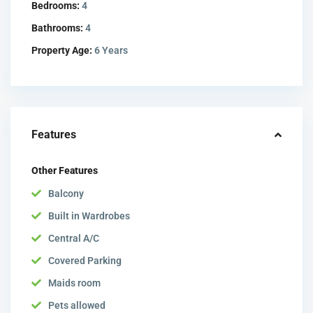
Bedrooms:
4
Bathrooms:
4
Property Age:
6 Years
Features
Other Features
Balcony
Built in Wardrobes
Central A/C
Covered Parking
Maids room
Pets allowed