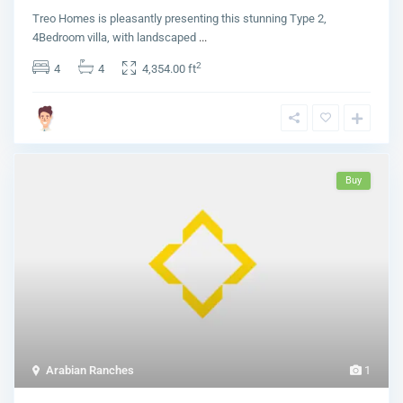
Treo Homes is pleasantly presenting this stunning Type 2,
4Bedroom villa, with landscaped
...
2
4
4
4,354.00 ft
Buy
Arabian Ranches
1