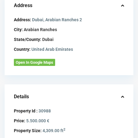
Address
Address:
Dubai, Arabian Ranches 2
City:
Arabian Ranches
State/County:
Dubai
Country:
United Arab Emirates
Open In Google Maps
Details
Property Id :
30988
Price:
5.500.000 €
2
Property Size:
4,309.00 ft