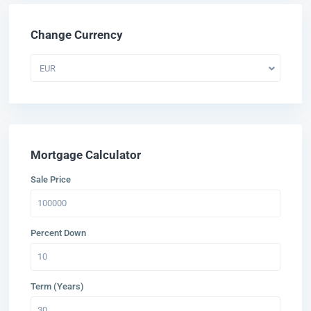
Change Currency
EUR
Mortgage Calculator
Sale Price
Percent Down
Term (Years)