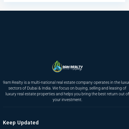
9am Realty is a multi-national real estate company operates in the luxu
sectors of Dubai & India. We focus on buying, selling and leasing of
luxury real estate properties and helps you bring the best return out o
your investment.
Keep Updated