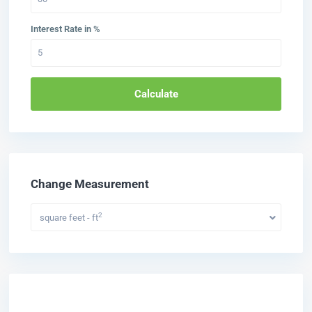
Interest Rate in %
Calculate
Change Measurement
2
square feet - ft