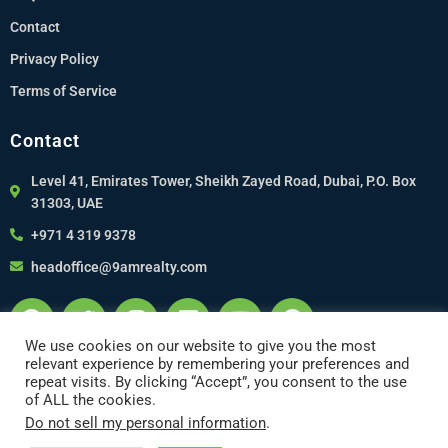
Contact
Privacy Policy
Terms of Service
Contact
Level 41, Emirates Tower, Sheikh Zayed Road, Dubai, P.O. Box
31303, UAE
+971 4 319 9378
headoffice@9amrealty.com
We use cookies on our website to give you the most
relevant experience by remembering your preferences and
repeat visits. By clicking “Accept”, you consent to the use
of ALL the cookies.
Do not sell my personal information
.
Copyright 2022 © 9am Realty. Designed by Runwebco, Silicon Valley