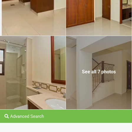
See all 7 photos
Advanced Search