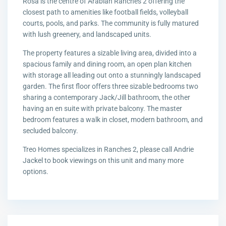
Rosa is the centre of Arabian Ranches 2 offering the
closest path to amenities like football fields, volleyball
courts, pools, and parks. The community is fully matured
with lush greenery, and landscaped units.
The property features a sizable living area, divided into a
spacious family and dining room, an open plan kitchen
with storage all leading out onto a stunningly landscaped
garden. The first floor offers three sizable bedrooms two
sharing a contemporary Jack/Jill bathroom, the other
having an en suite with private balcony. The master
bedroom features a walk in closet, modern bathroom, and
secluded balcony.
Treo Homes specializes in Ranches 2, please call Andrie
Jackel to book viewings on this unit and many more
options.