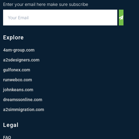
Enter your email here make sure subscribe
Explore
4am-group.com
a2sdesigners.com
gulfonex.com
runwebco.com
johnkeans.com
dreamssonline.com
a2simmigration.com
Legal
FAQ