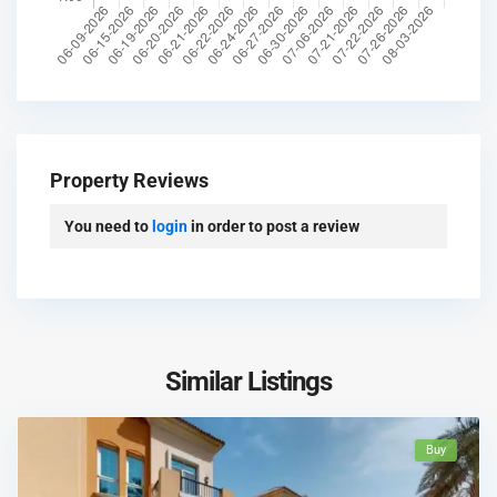
Property Reviews
You need to
login
in order to post a review
Similar Listings
Buy