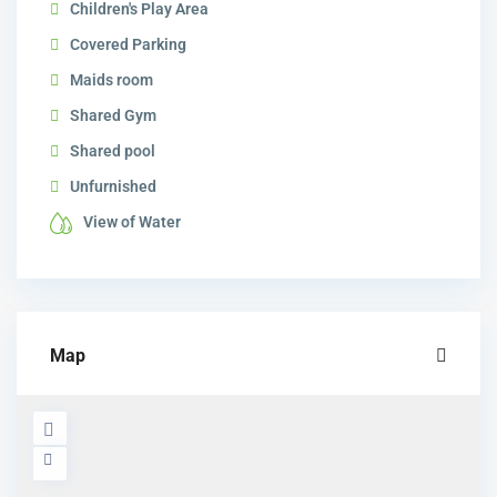
Children's Play Area
Covered Parking
Maids room
Shared Gym
Shared pool
Unfurnished
View of Water
Map