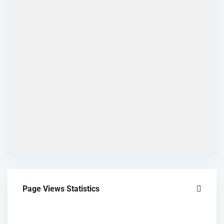
Page Views Statistics