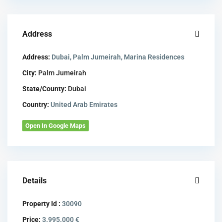
Address
Address:
Dubai, Palm Jumeirah, Marina Residences
City:
Palm Jumeirah
State/County:
Dubai
Country:
United Arab Emirates
Open In Google Maps
Details
Property Id :
30090
Price:
3.995.000 €