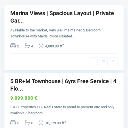
a
l
Marina Views | Spacious Layout | Private
Buy
m
Gar...
J
u
Available to the market, Very well maintained 2 Bedroom
m
Townhouse with Maids Room situated
...
e
2
2
4
4,089.00 ft
i
r
a
h
5 BR+M Townhouse | 6yrs Free Service | 4
Buy
Flo...
9.899.888 €
F & C Properties LLC Real Estate is proud to present one and only
available 5 bedroom
...
2
5
6
10,179.00 ft