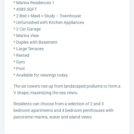
* Marina Residences 1
* 4089 SQFT
* 2 Bed + Maid + Study – Townhouse
* Unfurnished with Kitchen Appliances
* 2 Car Garage
* Marina View
* Duplex with Basement
* Large Terraces
* Rented
* Gym
* Pool
* Available for viewings today
The six towers rise up from landscaped podiums to form a
V shape, maximizing the sea views.
Residents can choose from a selection of 2 and 3
bedroom apartments and 4 bedroom penthouses with
panoramic marina, water and island views.