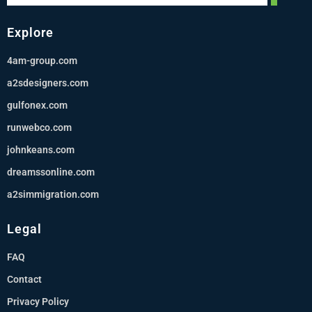
Explore
4am-group.com
a2sdesigners.com
gulfonex.com
runwebco.com
johnkeans.com
dreamssonline.com
a2simmigration.com
Legal
FAQ
Contact
Privacy Policy