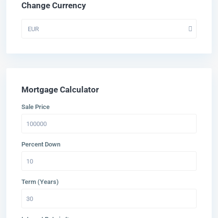
Change Currency
EUR
Mortgage Calculator
Sale Price
Percent Down
Term (Years)