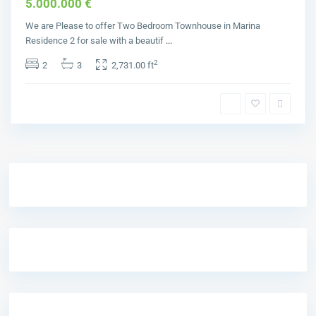
5.000.000 €
We are Please to offer Two Bedroom Townhouse in Marina
Residence 2 for sale with a beautif
...
2
2
3
2,731.00 ft