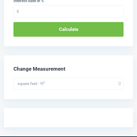
Interest Rate in %
Calculate
Change Measurement
2
square feet - ft