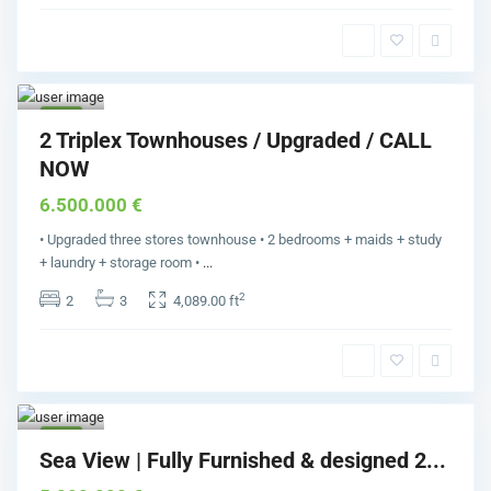
Pal
m
Jumei
rah
1
Buy
2 Triplex Townhouses / Upgraded / CALL
NOW
6.500.000 €
• Upgraded three stores townhouse • 2 bedrooms + maids + study
+ laundry + storage room •
...
2
2
3
4,089.00 ft
Pal
m
Jumei
rah
1
Buy
Sea View | Fully Furnished & designed 2...