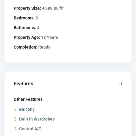
2
Property Size:
4,089.00 ft
Bedrooms:
2
Bathrooms:
4
Property Age:
13 Years
Completion:
Ready
Features
Other Features
Balcony
Built in Wardrobes
Central A/C