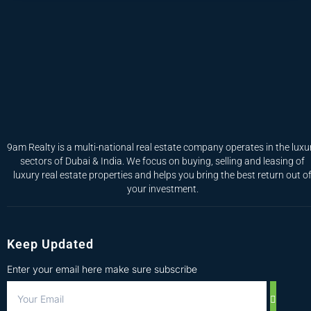
9am Realty is a multi-national real estate company operates in the luxu
sectors of Dubai & India. We focus on buying, selling and leasing of
luxury real estate properties and helps you bring the best return out o
your investment.
Keep Updated
Enter your email here make sure subscribe