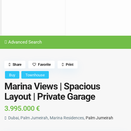
Advanced Search
Share
Favorite
Print
Buy
Townhouse
Marina Views | Spacious
Layout | Private Garage
3.995.000 €
Dubai, Palm Jumeirah, Marina Residences,
Palm Jumeirah