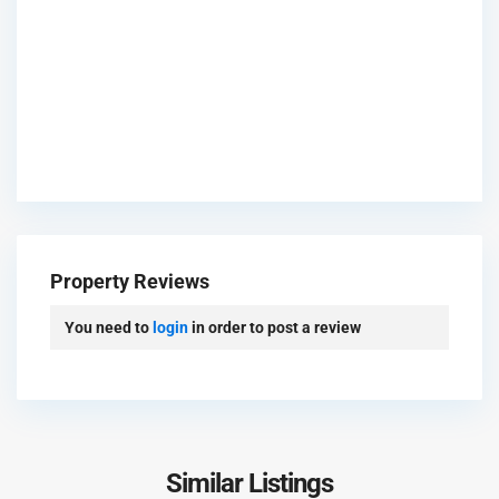
P
a
l
Property Reviews
m
J
You need to
login
in order to post a review
u
m
e
i
r
a
Similar Listings
P
h