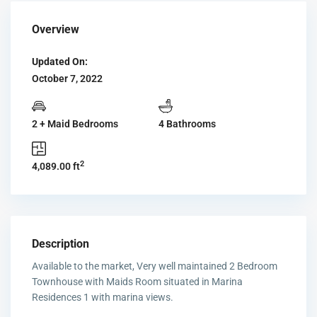
Overview
Updated On:
October 7, 2022
2 + Maid Bedrooms
4 Bathrooms
2
4,089.00 ft
Description
Available to the market, Very well maintained 2 Bedroom
Townhouse with Maids Room situated in Marina
Residences 1 with marina views.