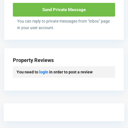
You can reply to private messages from "Inbox" page
in your user account.
Property Reviews
You need to
login
in order to post a review