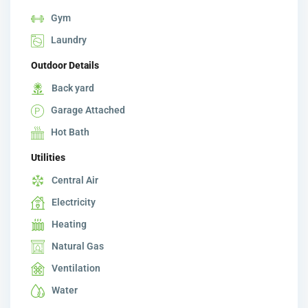
Gym
Laundry
Outdoor Details
Back yard
Garage Attached
Hot Bath
Utilities
Central Air
Electricity
Heating
Natural Gas
Ventilation
Water