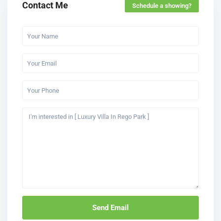
Contact Me
Schedule a showing?