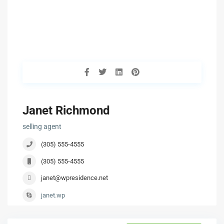
Janet Richmond
selling agent
(305) 555-4555
(305) 555-4555
janet@wpresidence.net
janet.wp