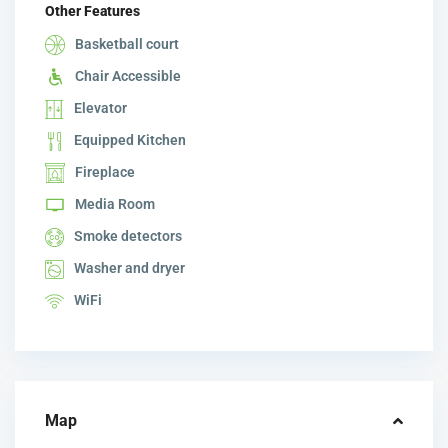
Other Features
Basketball court
Chair Accessible
Elevator
Equipped Kitchen
Fireplace
Media Room
Smoke detectors
Washer and dryer
WiFi
Map