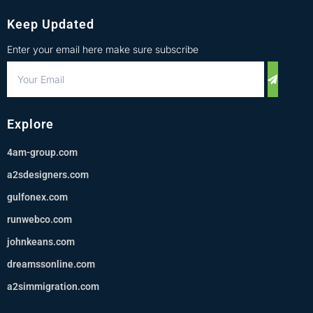
Keep Updated
Enter your email here make sure subscribe
Explore
4am-group.com
a2sdesigners.com
gulfonex.com
runwebco.com
johnkeans.com
dreamssonline.com
a2simmigration.com