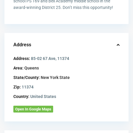
school PS 169 and Bell Academy middle school in the
award-winning District 25. Don’t miss this opportunity!
Address
Address:
85-02 67 Ave, 11374
Area:
Queens
State/County:
New York State
Zip:
11374
Country:
United States
Open In Google Maps