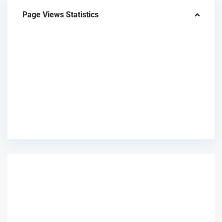
Page Views Statistics