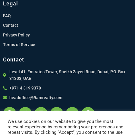
Legal
FAQ
Contact
Privacy Policy
Terms of Service
Contact
Level 41, Emirates Tower, Sheikh Zayed Road, Dubai, P.O. Box
31303, UAE
+971 4 319 9378
headoffice@9amrealty.com
We use cookies on our website to give you the most
relevant experience by remembering your preferences and
repeat visits. By clicking “Accept”, you consent to the use