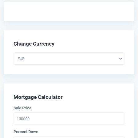
Change Currency
EUR
Mortgage Calculator
Sale Price
Percent Down