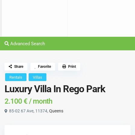
Advanced Search
Share
Favorite
Print
Rentals
Villas
Luxury Villa In Rego Park
2.100 €
/ month
85-02 67 Ave, 11374,
Queens