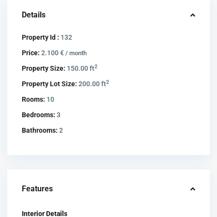
Details
Property Id :
132
Price:
2.100 €
/ month
2
Property Size:
150.00 ft
2
Property Lot Size:
200.00 ft
Rooms:
10
Bedrooms:
3
Bathrooms:
2
Features
Interior Details