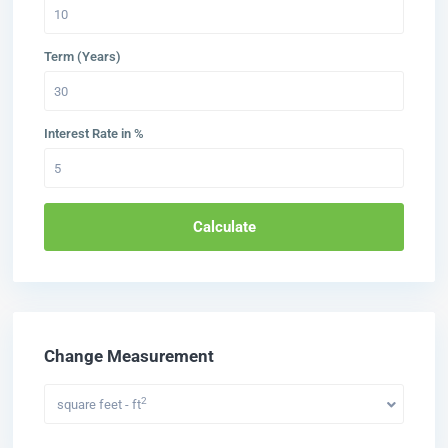
Term (Years)
Interest Rate in %
Calculate
Change Measurement
2
square feet - ft