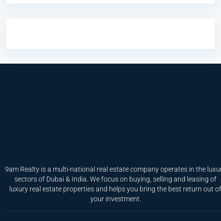
9am Realty is a multi-national real estate company operates in the luxu
sectors of Dubai & India. We focus on buying, selling and leasing of
luxury real estate properties and helps you bring the best return out o
your investment.