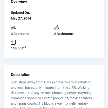
Overview
Updated On:
May 27, 2014
3 Bedrooms
2 Bathrooms
2
150.00 ft
Description
Just steps away from QM2 express bus to Manhattan
and local buses; only minutes from the LIRR. Walking
distance to the Bay Terrace Shopping Center, Baybridge
Commons Shopping Center, pool clubs, movie theaters
and tennis courts. 1.5 blocks away from elementary