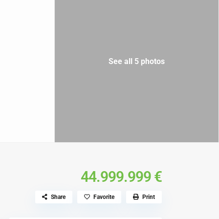
See all 5 photos
44.999.999 €
Share
Favorite
Print