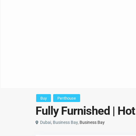
Buy
Penthouse
Fully Furnished | Hot
Dubai, Business Bay,
Business Bay