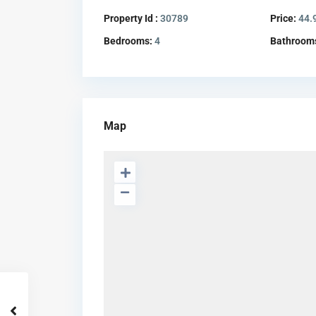
Property Id :
30789
Price:
44.
Bedrooms:
4
Bathroom
Map