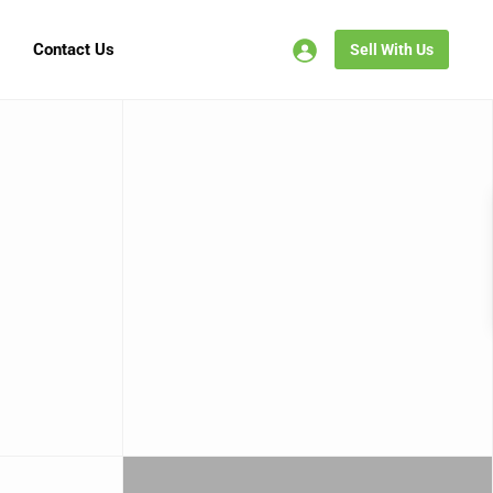
Contact Us
Sell With Us