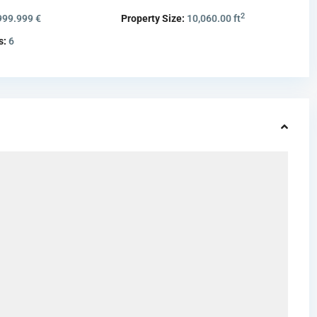
2
999.999 €
Property Size:
10,060.00 ft
s:
6