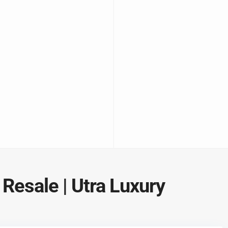
 Resale | Utra Luxury