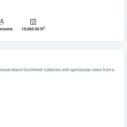
2
hrooms
10,060.00 ft
 resale deal in Dorchester Collection with spectacular views from a