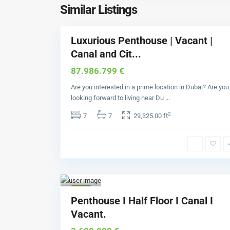
a
Similar Listings
6
y
Luxurious Penthouse | Vacant |
Buy
Canal and Cit...
87.986.799 €
Are you interested in a prime location in Dubai? Are you
looking forward to living near Du
...
2
7
7
29,325.00 ft
Bus
iness
Bay
1
Buy
Penthouse I Half Floor I Canal I
Vacant.