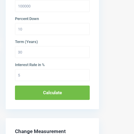
Percent Down
Term (Years)
Interest Rate in %
Calculate
Change Measurement