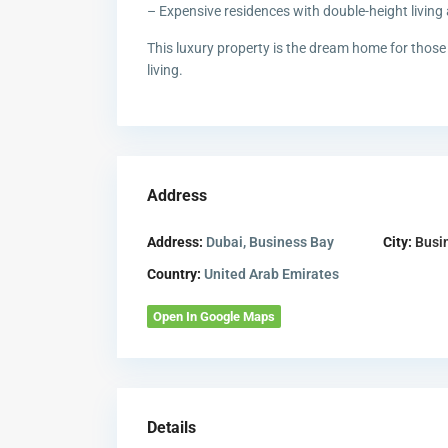
– Expensive residences with double-height living
This luxury property is the dream home for those 
living.
Address
Address:
Dubai, Business Bay
City:
Busi
Country:
United Arab Emirates
Open In Google Maps
Details