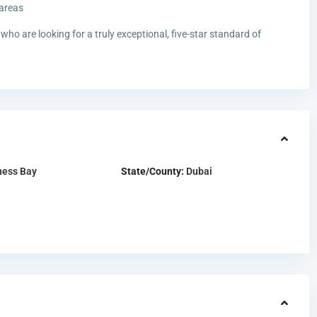
 areas
who are looking for a truly exceptional, five-star standard of
ness Bay
State/County:
Dubai