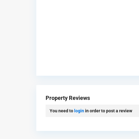
B
u
s
Property Reviews
i
n
You need to
login
in order to post a review
e
s
s
B