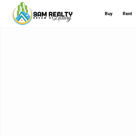
Buy
Rent