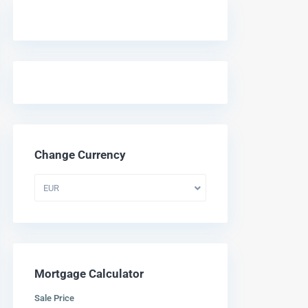
Change Currency
EUR
Mortgage Calculator
Sale Price