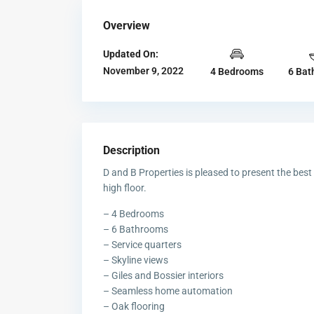
Overview
Updated On:
November 9, 2022
4 Bedrooms
6 Bat
Description
D and B Properties is pleased to present the best
high floor.
– 4 Bedrooms
– 6 Bathrooms
– Service quarters
– Skyline views
– Giles and Bossier interiors
– Seamless home automation
– Oak flooring