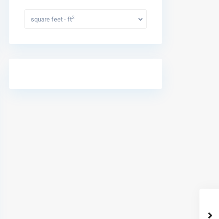
2
square feet - ft