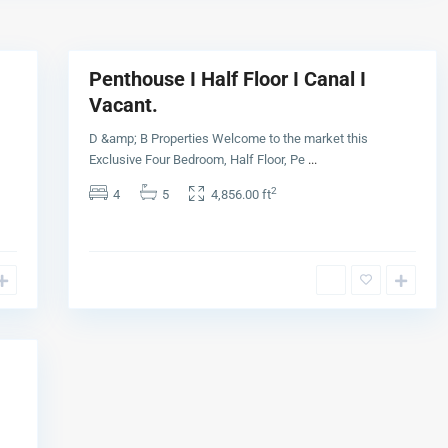
a
8
y
Penthouse I Half Floor I Canal I
Buy
Vacant.
D &amp; B Properties Welcome to the market this
Exclusive Four Bedroom, Half Floor, Pe
...
2
4
5
4,856.00 ft