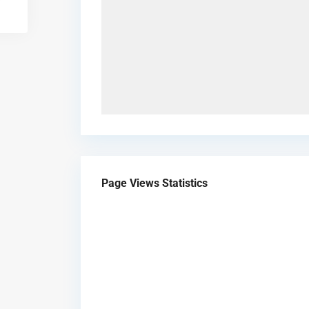
Page Views Statistics