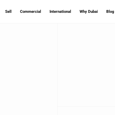
Sell
Commercial
International
Why Dubai
Blog