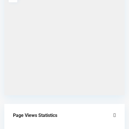
Page Views Statistics