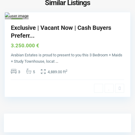
Similar Listings
Comm
unity
1
Buy
Exclusive | Vacant Now | Cash Buyers
Preferr...
3.250.000 €
Arabian Estates is proud to present to you this 3 Bedroom + Maids
+ Study Townhouse, locat
...
2
3
5
4,889.00 ft