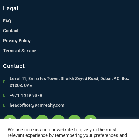
Legal
FAQ
Contact
Privacy Policy
Terms of Service
Contact
Level 41, Emirates Tower, Sheikh Zayed Road, Dubai, P.O. Box
31303, UAE
+971 4 319 9378
headoffice@9amrealty.com
We use cookies on our website to give you the most
relevant experience by remembering your preferences and