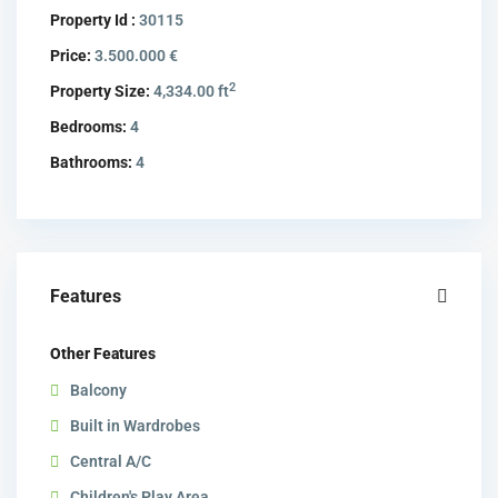
Property Id :
30115
Price:
3.500.000 €
2
Property Size:
4,334.00 ft
Bedrooms:
4
Bathrooms:
4
Features
Other Features
Balcony
Built in Wardrobes
Central A/C
Children's Play Area