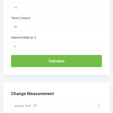
Term (Years)
Interest Rate in %
Calculate
Change Measurement
2
square feet - ft