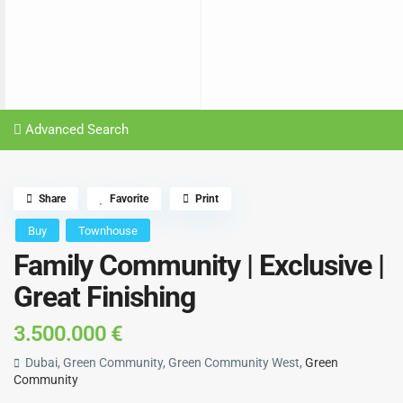
Advanced Search
Share
Favorite
Print
Buy
Townhouse
Family Community | Exclusive |
Great Finishing
3.500.000 €
Dubai, Green Community, Green Community West,
Green
Community