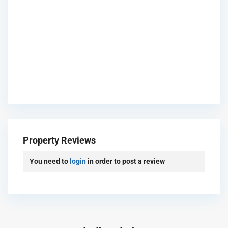
Property Reviews
You need to
login
in order to post a review
Gre
en