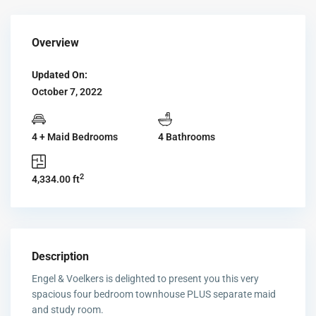
Overview
Updated On:
October 7, 2022
4 + Maid Bedrooms
4 Bathrooms
2
4,334.00 ft
Description
Engel & Voelkers is delighted to present you this very
spacious four bedroom townhouse PLUS separate maid
and study room.