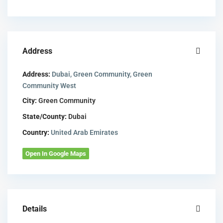
Address
Address:
Dubai, Green Community, Green
Community West
City:
Green Community
State/County:
Dubai
Country:
United Arab Emirates
Open In Google Maps
Details