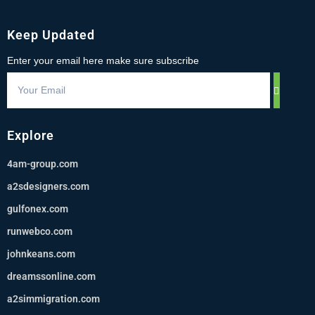
Keep Updated
Enter your email here make sure subscribe
Explore
4am-group.com
a2sdesigners.com
gulfonex.com
runwebco.com
johnkeans.com
dreamssonline.com
a2simmigration.com