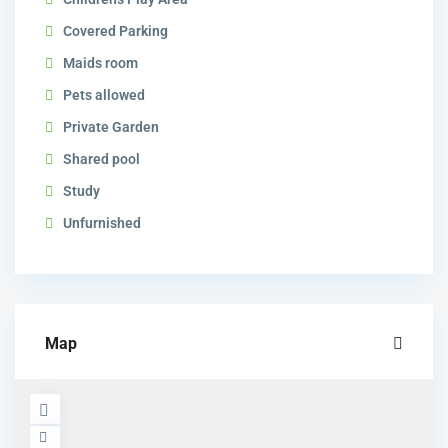
Covered Parking
Maids room
Pets allowed
Private Garden
Shared pool
Study
Unfurnished
Map