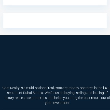
9am Realty is a multi-national real estate company operates in the luxu
sectors of Dubai & India. We focus on buying, selling and leasing of
luxury real estate properties and helps you bring the best return out o
your investment.