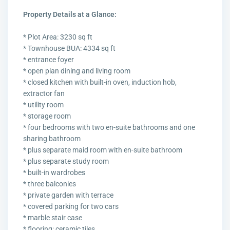
Property Details at a Glance:
* Plot Area: 3230 sq ft
* Townhouse BUA: 4334 sq ft
* entrance foyer
* open plan dining and living room
* closed kitchen with built-in oven, induction hob,
extractor fan
* utility room
* storage room
* four bedrooms with two en-suite bathrooms and one
sharing bathroom
* plus separate maid room with en-suite bathroom
* plus separate study room
* built-in wardrobes
* three balconies
* private garden with terrace
* covered parking for two cars
* marble stair case
* flooring: ceramic tiles