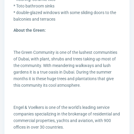
* Toto bathroom sinks
* double-glazed windows with some sliding doors to the
balconies and terraces
About the Green:
The Green Community is one of the lushest communities
of Dubai, with plant, shrubs and trees taking up most of
the community. With meandering walkways and lush
gardens it is a true oasis in Dubai. During the summer
months it is these huge trees and plantations that give
this community its cool atmosphere.
Engel & Voelkers is one of the world’s leading service
companies specializing in the brokerage of residential and
commercial properties, yachts and aviation, with 900
offices in over 30 countries.