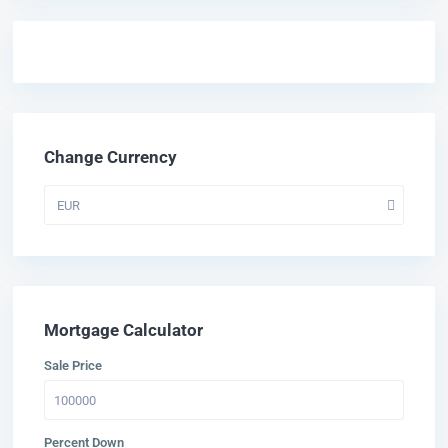
Change Currency
EUR
Mortgage Calculator
Sale Price
Percent Down