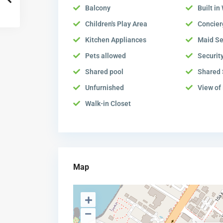
Balcony
Built i
Children's Play Area
Concier
Kitchen Appliances
Maid Se
Pets allowed
Securit
Shared pool
Shared
Unfurnished
View of
Walk-in Closet
Map