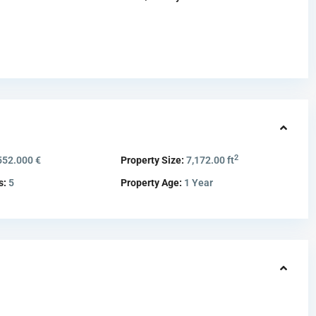
2
552.000 €
Property Size:
7,172.00 ft
s:
5
Property Age:
1 Year