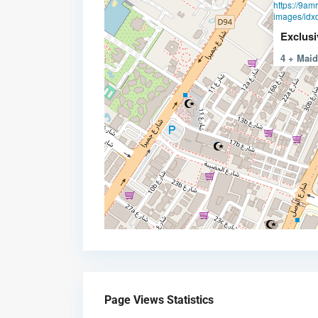
https://9am
images/idxd
Exclusi
4 + Mai
Page Views Statistics