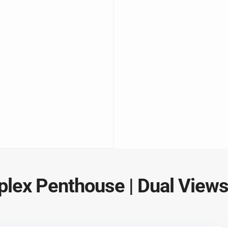
uplex Penthouse | Dual View