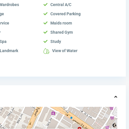
n Wardrobes
Central A/C
ge
Covered Parking
rvice
Maids room
y
Shared Gym
 Spa
Study
 Landmark
View of Water