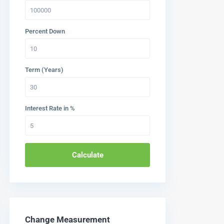
Percent Down
Term (Years)
Interest Rate in %
Calculate
Change Measurement