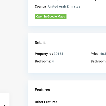
Country:
United Arab Emirates
Open In Google Maps
Details
Property Id :
30154
Price:
46.
Bedrooms:
4
Bathroom
Features
Other Features