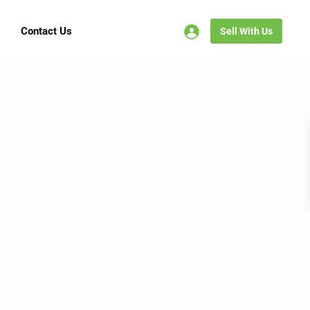
Contact Us
Sell With Us