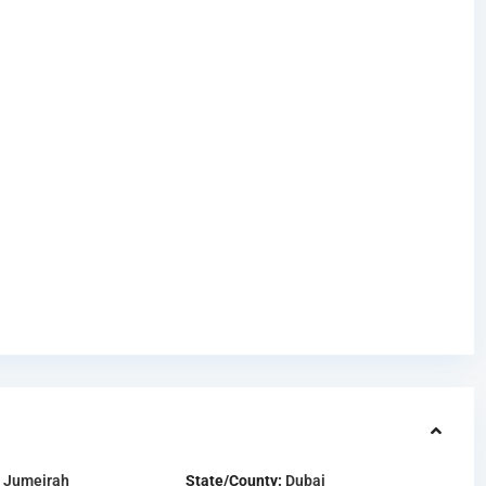
 Jumeirah
State/County:
Dubai