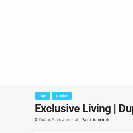
Buy
Duplex
Exclusive Living | D
Dubai, Palm Jumeirah,
Palm Jumeirah