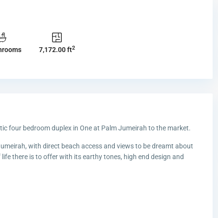
2
hrooms
7,172.00 ft
astic four bedroom duplex in One at Palm Jumeirah to the market.
Jumeirah, with direct beach access and views to be dreamt about
 life there is to offer with its earthy tones, high end design and