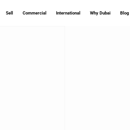
Sell
Commercial
International
Why Dubai
Blog