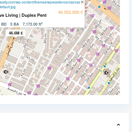
realty.com/wp-content/themes/wpresidence/css/css-
efault.jpg
46.552.000 €
ve Living | Duplex Pent
2
d BD
5 BA
7,172.00 ft
46.6M €