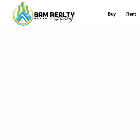
Buy
Rent