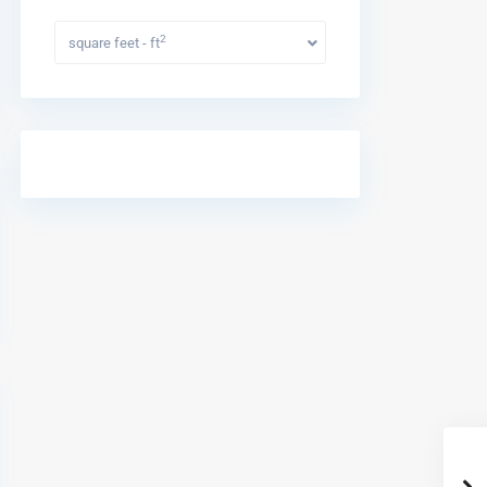
2
square feet - ft