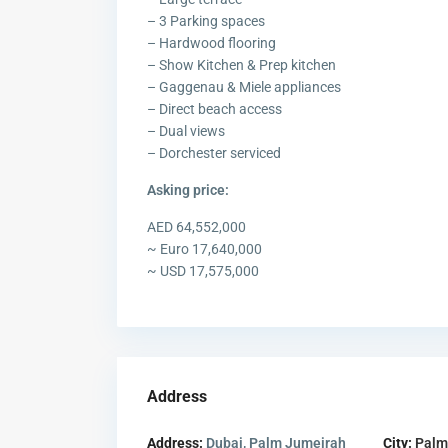
– 3 Parking spaces
– Hardwood flooring
– Show Kitchen & Prep kitchen
– Gaggenau & Miele appliances
– Direct beach access
– Dual views
– Dorchester serviced
Asking price:
AED 64,552,000
~ Euro 17,640,000
~ USD 17,575,000
Address
Address:
Dubai, Palm Jumeirah
City:
Palm