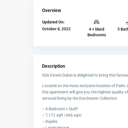
Overview
Updated On:
October 8, 2022
4 + Maid
5 Bat
Bedrooms
Description
3SA Estate Dubai is delighted to bring this fant
Located on the most exclusive location of Palm 
this apartment will give you the highest quality of
serviced living by the Dorchester Collection.
– 4 Bedroom + Staff
– 7,172 sqft | 666 sqm
– Duplex
– Large terrace