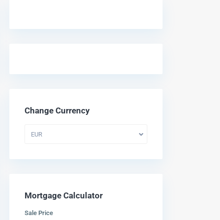
Change Currency
EUR
Mortgage Calculator
Sale Price