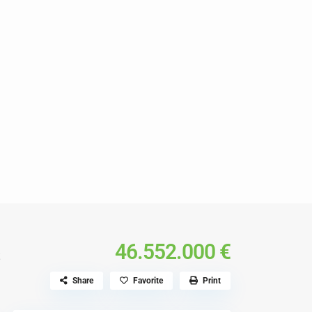
s
46.552.000 €
Share
Favorite
Print