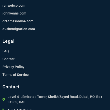
runwebco.com
johnkeans.com
dreamssonline.com
a2simmigration.com
Legal
FAQ
Contact
Privacy Policy
Terms of Service
Contact
Level 41, Emirates Tower, Sheikh Zayed Road, Dubai, P.O. Box
31303, UAE