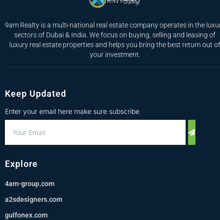
9am Realty is a multi-national real estate company operates in the luxu
sectors of Dubai & India. We focus on buying, selling and leasing of
luxury real estate properties and helps you bring the best return out o
your investment.
Keep Updated
Enter your email here make sure subscribe
Explore
4am-group.com
a2sdesigners.com
gulfonex.com