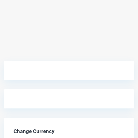
Change Currency