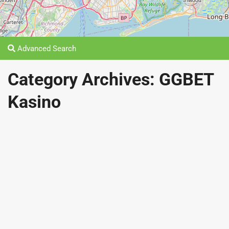
Advanced Search
Category Archives:
GGBET
Kasino